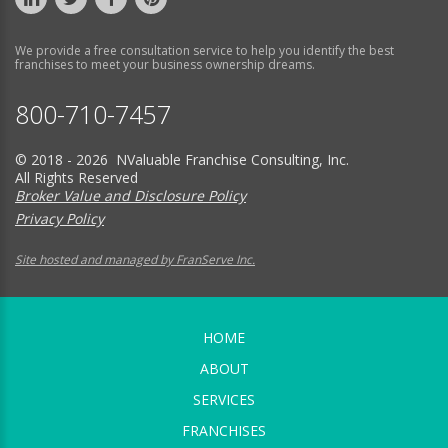
We provide a free consultation service to help you identify the best
franchises to meet your business ownership dreams.
800-710-7457
© 2018 - 2026 NValuable Franchise Consulting, Inc.
All Rights Reserved
Broker Value and Disclosure Policy
Privacy Policy
Site hosted and managed by FranServe Inc.
HOME
ABOUT
SERVICES
FRANCHISES