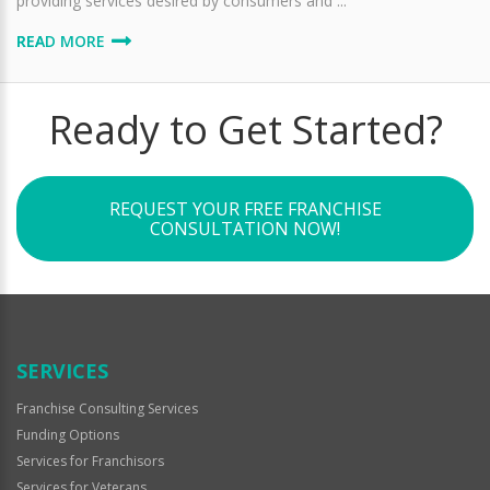
providing services desired by consumers and ...
READ MORE
Ready to Get Started?
REQUEST YOUR FREE FRANCHISE
CONSULTATION NOW!
SERVICES
Franchise Consulting Services
Funding Options
Services for Franchisors
Services for Veterans