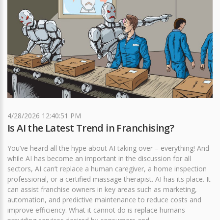
4/28/2026 12:40:51 PM
Is AI the Latest Trend in Franchising?
You’ve heard all the hype about AI taking over – everything! And
while AI has become an important in the discussion for all
sectors, AI can’t replace a human caregiver, a home inspection
professional, or a certified massage therapist. AI has its place. It
can assist franchise owners in key areas such as marketing,
automation, and predictive maintenance to reduce costs and
improve efficiency. What it cannot do is replace humans