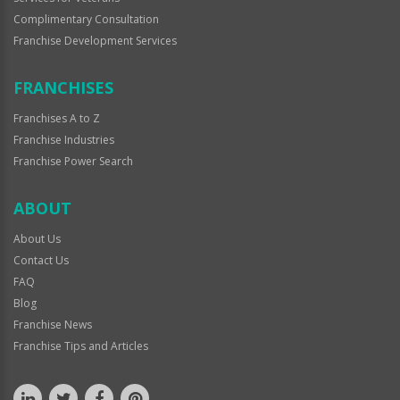
Complimentary Consultation
Franchise Development Services
FRANCHISES
Franchises A to Z
Franchise Industries
Franchise Power Search
ABOUT
About Us
Contact Us
FAQ
Blog
Franchise News
Franchise Tips and Articles