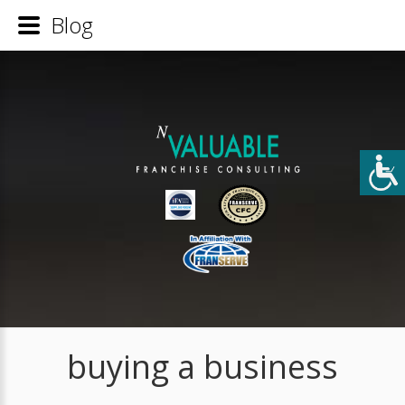
Blog
buying a business