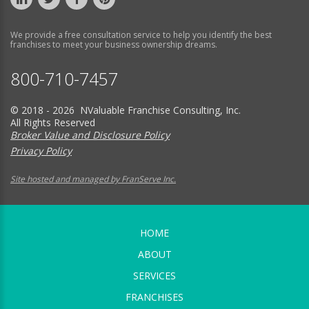
We provide a free consultation service to help you identify the best
franchises to meet your business ownership dreams.
800-710-7457
© 2018 - 2026 NValuable Franchise Consulting, Inc.
All Rights Reserved
Broker Value and Disclosure Policy
Privacy Policy
Site hosted and managed by FranServe Inc.
HOME
ABOUT
SERVICES
FRANCHISES