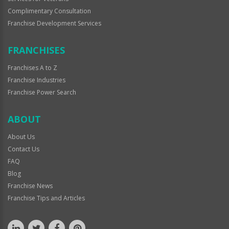
Complimentary Consultation
Franchise Development Services
FRANCHISES
Franchises A to Z
Franchise Industries
Franchise Power Search
ABOUT
About Us
Contact Us
FAQ
Blog
Franchise News
Franchise Tips and Articles