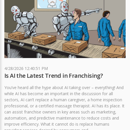
4/28/2026 12:40:51 PM
Is AI the Latest Trend in Franchising?
You’ve heard all the hype about AI taking over – everything! And
while AI has become an important in the discussion for all
sectors, AI can’t replace a human caregiver, a home inspection
professional, or a certified massage therapist. AI has its place. It
can assist franchise owners in key areas such as marketing,
automation, and predictive maintenance to reduce costs and
improve efficiency. What it cannot do is replace humans