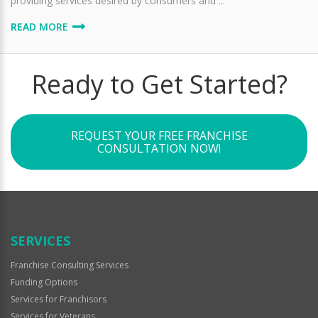
providing services desired by consumers and ...
READ MORE
Ready to Get Started?
REQUEST YOUR FREE FRANCHISE
CONSULTATION NOW!
SERVICES
Franchise Consulting Services
Funding Options
Services for Franchisors
Services for Veterans