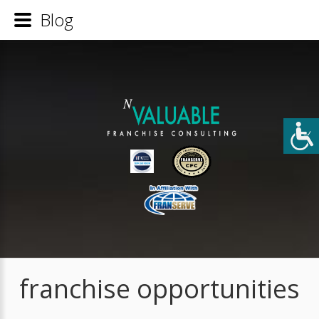
Blog
franchise opportunities