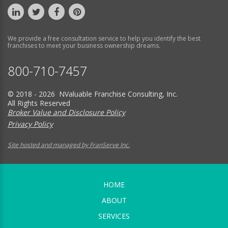
We provide a free consultation service to help you identify the best
franchises to meet your business ownership dreams.
800-710-7457
© 2018 - 2026 NValuable Franchise Consulting, Inc.
All Rights Reserved
Broker Value and Disclosure Policy
Privacy Policy
Site hosted and managed by FranServe Inc.
HOME
ABOUT
SERVICES