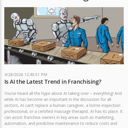
4/28/2026 12:40:51 PM
Is AI the Latest Trend in Franchising?
You’ve heard all the hype about AI taking over – everything! And
while AI has become an important in the discussion for all
sectors, AI can’t replace a human caregiver, a home inspection
professional, or a certified massage therapist. AI has its place. It
can assist franchise owners in key areas such as marketing,
automation, and predictive maintenance to reduce costs and