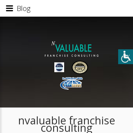
Blog
nvaluable franchise
consulting