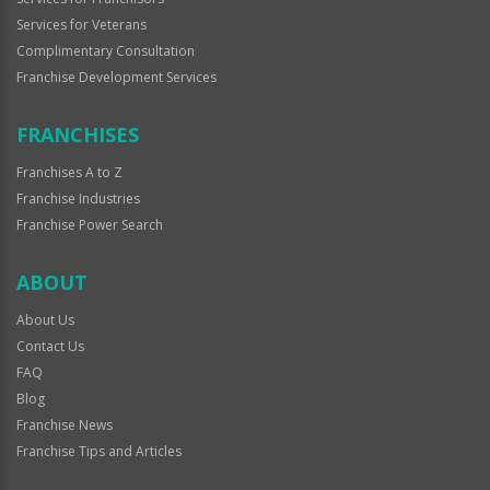
Services for Veterans
Complimentary Consultation
Franchise Development Services
FRANCHISES
Franchises A to Z
Franchise Industries
Franchise Power Search
ABOUT
About Us
Contact Us
FAQ
Blog
Franchise News
Franchise Tips and Articles