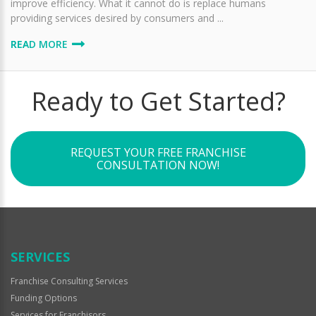
improve efficiency. What it cannot do is replace humans
providing services desired by consumers and ...
READ MORE
Ready to Get Started?
REQUEST YOUR FREE FRANCHISE
CONSULTATION NOW!
SERVICES
Franchise Consulting Services
Funding Options
Services for Franchisors