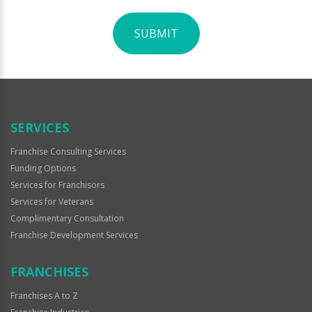
SUBMIT
For
Official
Use
Only
SERVICES
Franchise Consulting Services
Funding Options
Services for Franchisors
Services for Veterans
Complimentary Consultation
Franchise Development Services
FRANCHISES
Franchises A to Z