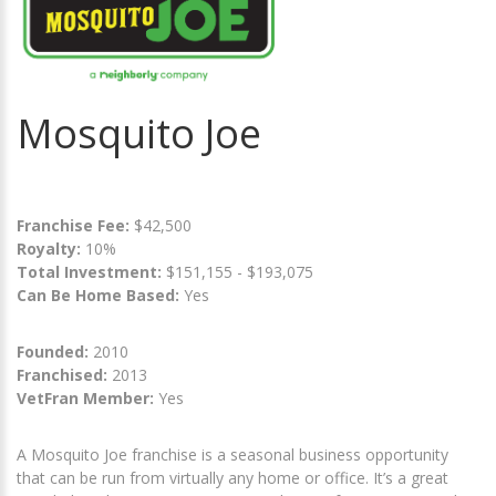
Mosquito Joe
Franchise Fee:
$42,500
Royalty:
10%
Total Investment:
$151,155 - $193,075
Can Be Home Based:
Yes
Founded:
2010
Franchised:
2013
VetFran Member:
Yes
A Mosquito Joe franchise is a seasonal business opportunity
that can be run from virtually any home or office. It’s a great