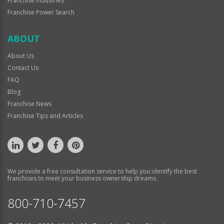
Franchise Industries
Franchise Power Search
ABOUT
About Us
Contact Us
FAQ
Blog
Franchise News
Franchise Tips and Articles
We provide a free consultation service to help you identify the best
franchises to meet your business ownership dreams.
800-710-7457