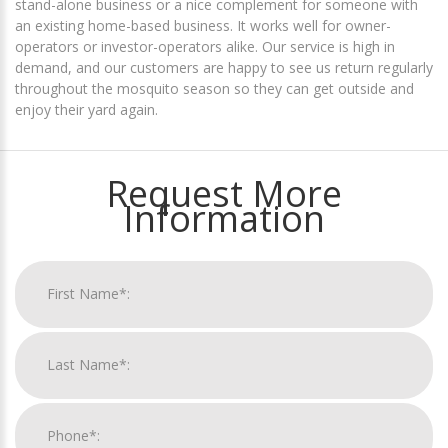
stand-alone business or a nice complement for someone with
an existing home-based business. It works well for owner-
operators or investor-operators alike. Our service is high in
demand, and our customers are happy to see us return regularly
throughout the mosquito season so they can get outside and
enjoy their yard again.
Request More
Information