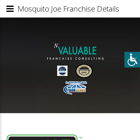
Mosquito Joe Franchise Details