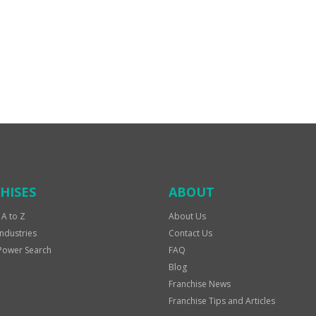
HISES
ABOUT
 A to Z
About Us
Industries
Contact Us
Power Search
FAQ
Blog
Franchise News
Franchise Tips and Articles