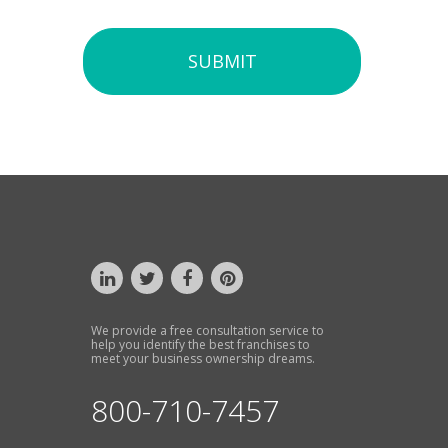
SUBMIT
We provide a free consultation service to
help you identify the best franchises to
meet your business ownership dreams.
800-710-7457