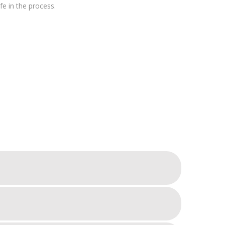
e in the process.