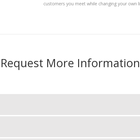
customers you meet while changing your own lif
Request More Information