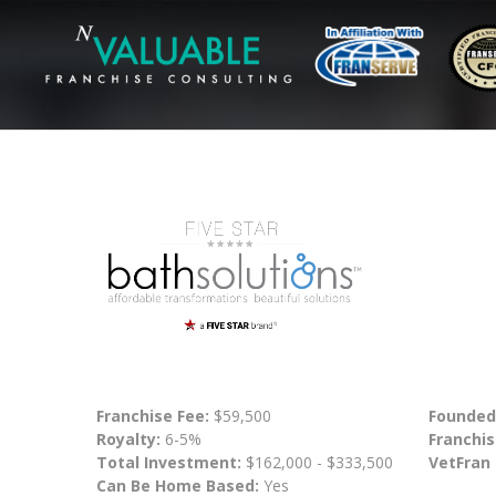
Franchise Fee:
$59,500
Founded
Royalty:
6-5%
Franchis
Total Investment:
$162,000 - $333,500
VetFran
Can Be Home Based:
Yes