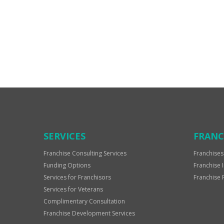
For
Official
Use
Only
SERVICES
FRANC
Franchise Consulting Services
Franchises
Funding Options
Franchise 
Services for Franchisors
Franchise 
Services for Veterans
Complimentary Consultation
Franchise Development Services