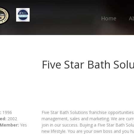
Home
A
Five Star Bath Sol
:
1996
Five Star Bath Solutions franchise opportunities
ed:
2002
management, sales and marketing. We are curren
 Member:
Yes
join in our success. Buying a Five Star Bath Solu
new lifestyle. You are your own boss and you ha