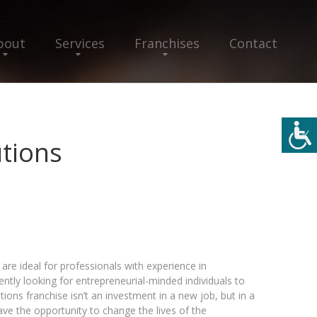
bout
Services
Franchises
Contact
utions
 are ideal for professionals with experience in
tly looking for entrepreneurial-minded individuals to
tions franchise isn’t an investment in a new job, but in a
ve the opportunity to change the lives of the