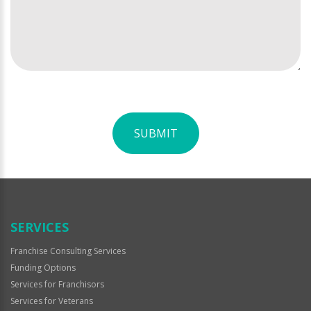
SUBMIT
For
Official
Use
Only
SERVICES
Franchise Consulting Services
Funding Options
Services for Franchisors
Services for Veterans