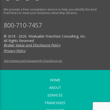
We provide a free consultation service to help you identify the best
franchises to meet your business ownership dreams.
800-710-7457
© 2018 - 2026 NValuable Franchise Consulting, Inc.
All Rights Reserved
Broker Value and Disclosure Policy
Privacy Policy
Site hosted and managed by FranServe Inc.
HOME
ABOUT
SERVICES
FRANCHISES