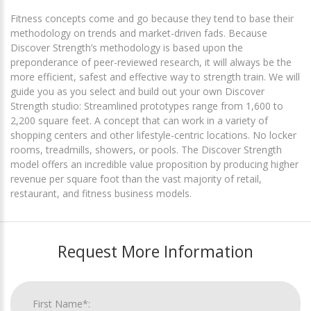
Fitness concepts come and go because they tend to base their
methodology on trends and market-driven fads. Because
Discover Strength’s methodology is based upon the
preponderance of peer-reviewed research, it will always be the
more efficient, safest and effective way to strength train. We will
guide you as you select and build out your own Discover
Strength studio: Streamlined prototypes range from 1,600 to
2,200 square feet. A concept that can work in a variety of
shopping centers and other lifestyle-centric locations. No locker
rooms, treadmills, showers, or pools. The Discover Strength
model offers an incredible value proposition by producing higher
revenue per square foot than the vast majority of retail,
restaurant, and fitness business models.
Request More Information