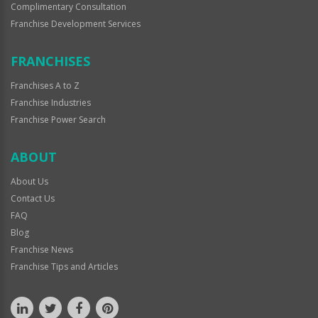
Complimentary Consultation
Franchise Development Services
FRANCHISES
Franchises A to Z
Franchise Industries
Franchise Power Search
ABOUT
About Us
Contact Us
FAQ
Blog
Franchise News
Franchise Tips and Articles