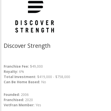
Discover Strength
Franchise Fee:
$49,000
Royalty:
6%
Total Investment:
$419,000 - $758,000
Can Be Home Based:
No
Founded:
2006
Franchised:
2020
VetFran Member:
Yes