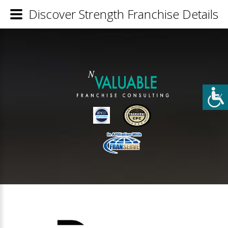
Discover Strength Franchise Details