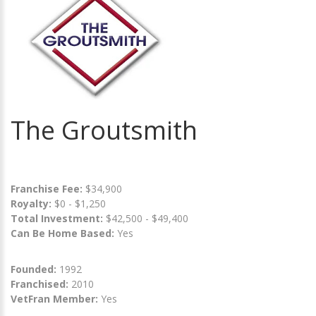
The Groutsmith
Franchise Fee:
$34,900
Royalty:
$0 - $1,250
Total Investment:
$42,500 - $49,400
Can Be Home Based:
Yes
Founded:
1992
Franchised:
2010
VetFran Member:
Yes