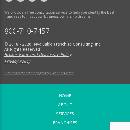
We provide a free consultation service to help you identify the best
franchises to meet your business ownership dreams.
800-710-7457
© 2018 - 2026 NValuable Franchise Consulting, Inc.
All Rights Reserved
Broker Value and Disclosure Policy
Privacy Policy
Site hosted and managed by FranServe Inc.
HOME
ABOUT
SERVICES
FRANCHISES