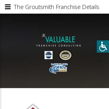
The Groutsmith Franchise Details