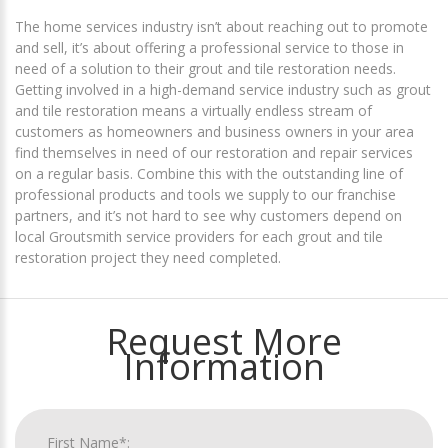
The home services industry isn’t about reaching out to promote
and sell, it’s about offering a professional service to those in
need of a solution to their grout and tile restoration needs.
Getting involved in a high-demand service industry such as grout
and tile restoration means a virtually endless stream of
customers as homeowners and business owners in your area
find themselves in need of our restoration and repair services
on a regular basis. Combine this with the outstanding line of
professional products and tools we supply to our franchise
partners, and it’s not hard to see why customers depend on
local Groutsmith service providers for each grout and tile
restoration project they need completed.
Request More
Information