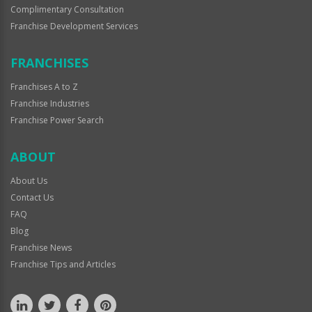
Complimentary Consultation
Franchise Development Services
FRANCHISES
Franchises A to Z
Franchise Industries
Franchise Power Search
ABOUT
About Us
Contact Us
FAQ
Blog
Franchise News
Franchise Tips and Articles