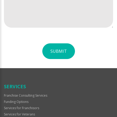
SUBMIT
For
Official
Use
Only
SERVICES
Franchise Consulting Services
Funding Options
Services for Franchisors
Services for Veterans