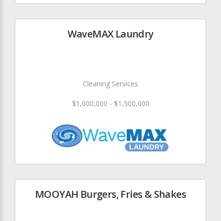
WaveMAX Laundry
Cleaning Services
$1,000,000 - $1,500,000
MOOYAH Burgers, Fries & Shakes