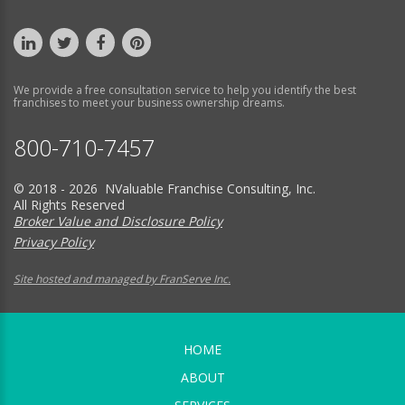
We provide a free consultation service to help you identify the best
franchises to meet your business ownership dreams.
800-710-7457
© 2018 - 2026 NValuable Franchise Consulting, Inc.
All Rights Reserved
Broker Value and Disclosure Policy
Privacy Policy
Site hosted and managed by FranServe Inc.
HOME
ABOUT