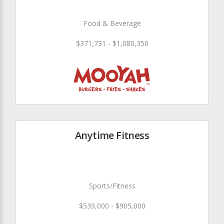
Food & Beverage
$371,731 - $1,080,350
Anytime Fitness
Sports/Fitness
$539,000 - $905,000