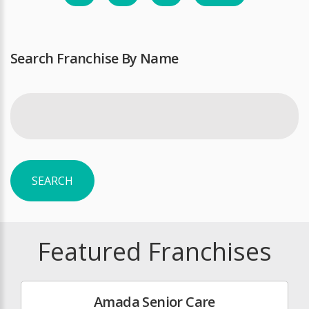
Search Franchise By Name
SEARCH
Featured Franchises
Amada Senior Care