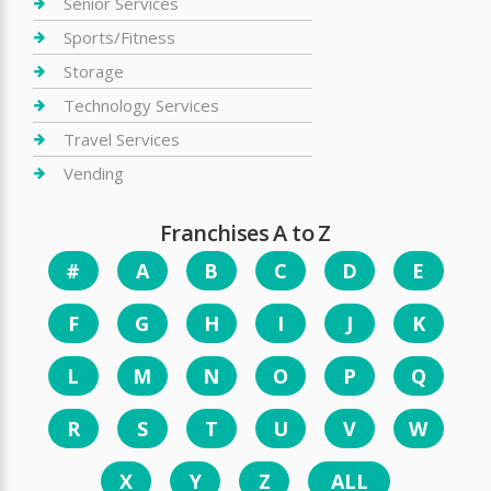
Senior Services
Sports/Fitness
Storage
Technology Services
Travel Services
Vending
Franchises A to Z
#
A
B
C
D
E
F
G
H
I
J
K
L
M
N
O
P
Q
R
S
T
U
V
W
X
Y
Z
ALL