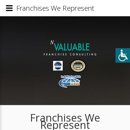
Franchises We Represent
Franchises We
Represent