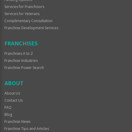
Services for Franchisors
Services for Veterans
Complimentary Consultation
Franchise Development Services
FRANCHISES
Franchises A to Z
Franchise Industries
Franchise Power Search
ABOUT
About Us
Contact Us
FAQ
Blog
Franchise News
Franchise Tips and Articles