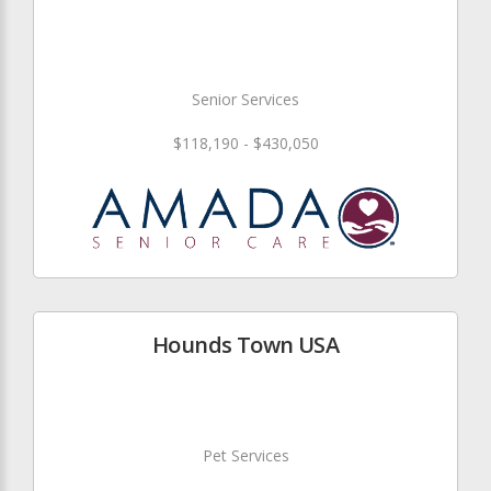
Senior Services
$118,190 - $430,050
Hounds Town USA
Pet Services