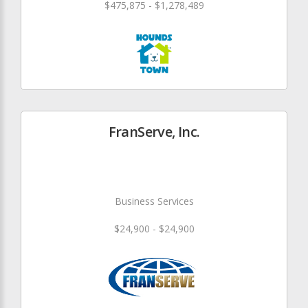
$475,875 - $1,278,489
FranServe, Inc.
Business Services
$24,900 - $24,900