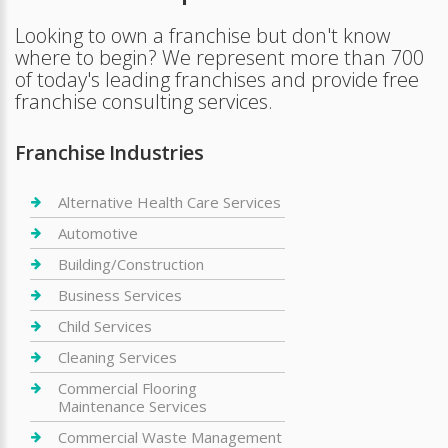
Looking to own a franchise but don't know
where to begin? We represent more than 700
of today's leading franchises and provide free
franchise consulting services.
Franchise Industries
Alternative Health Care Services
Automotive
Building/Construction
Business Services
Child Services
Cleaning Services
Commercial Flooring
Maintenance Services
Commercial Waste Management