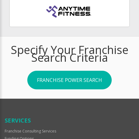
Specify Your Franchise
Search Criteria
FRANCHISE POWER SEARCH
SERVICES
Franchise Consulting Services
Funding Options