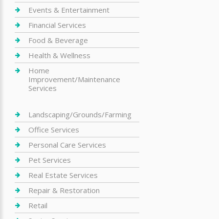
Events & Entertainment
Financial Services
Food & Beverage
Health & Wellness
Home
Improvement/Maintenance
Services
Landscaping/Grounds/Farming
Office Services
Personal Care Services
Pet Services
Real Estate Services
Repair & Restoration
Retail