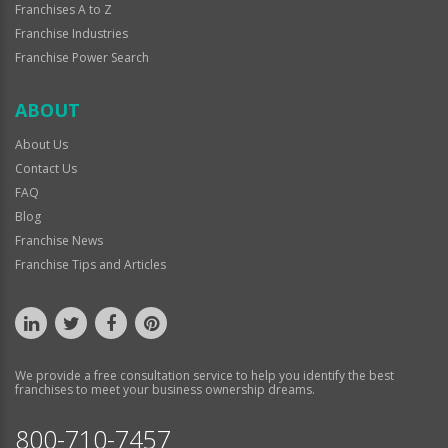
Franchises A to Z
Franchise Industries
Franchise Power Search
ABOUT
About Us
Contact Us
FAQ
Blog
Franchise News
Franchise Tips and Articles
We provide a free consultation service to help you identify the best
franchises to meet your business ownership dreams.
800-710-7457