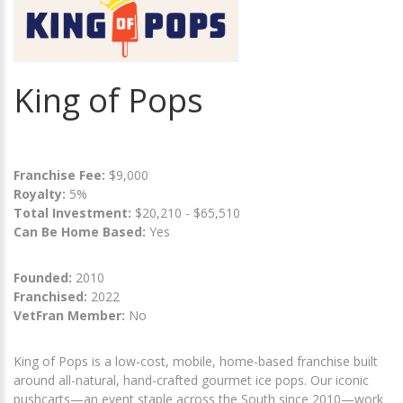
King of Pops
Franchise Fee:
$9,000
Royalty:
5%
Total Investment:
$20,210 - $65,510
Can Be Home Based:
Yes
Founded:
2010
Franchised:
2022
VetFran Member:
No
King of Pops is a low-cost, mobile, home-based franchise built
around all-natural, hand-crafted gourmet ice pops. Our iconic
pushcarts—an event staple across the South since 2010—work