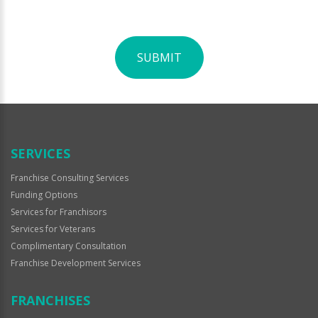
SUBMIT
For
Official
Use
Only
SERVICES
Franchise Consulting Services
Funding Options
Services for Franchisors
Services for Veterans
Complimentary Consultation
Franchise Development Services
FRANCHISES