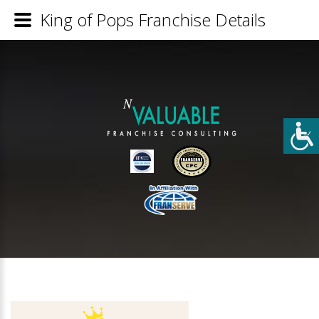
King of Pops Franchise Details