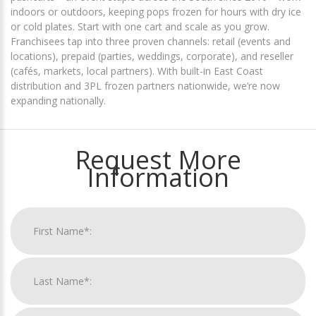
indoors or outdoors, keeping pops frozen for hours with dry ice
or cold plates. Start with one cart and scale as you grow.
Franchisees tap into three proven channels:
retail
(events and
locations),
prepaid
(parties, weddings, corporate), and
reseller
(cafés, markets, local partners). With built-in East Coast
distribution and 3PL frozen partners nationwide, we’re now
expanding nationally.
Request More
Information