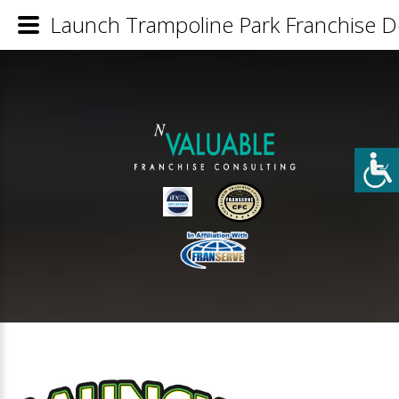
Launch Trampoline Park Franchise De