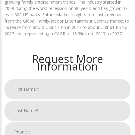
growing family entertainment trends. The industry started in
2009 during the worst recession on 80 years and has grown to
over 600 US parks. Future Market Insights forecasts revenue
from the Global Family/Indoor Entertainment Centres market to
increase from about US$ 17 Bn in 2017 to about US$ 61 Bn by
2027 end, representing a CAGR of 13.3% from 2017 to 2027.
Request More
Information