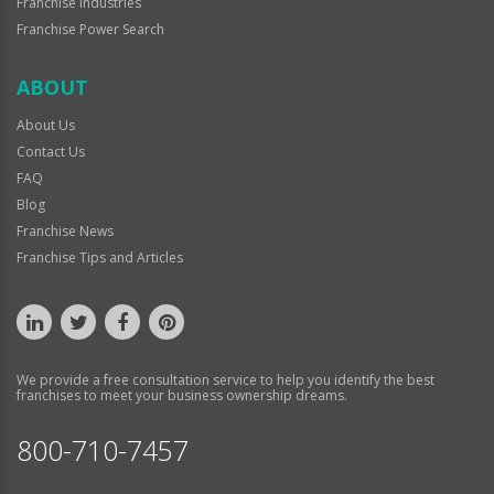
Franchise Industries
Franchise Power Search
ABOUT
About Us
Contact Us
FAQ
Blog
Franchise News
Franchise Tips and Articles
We provide a free consultation service to help you identify the best
franchises to meet your business ownership dreams.
800-710-7457