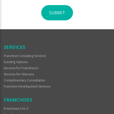
SUBMIT
For
Official
Use
Only
SERVICES
Franchise Consulting Services
Funding Options
Services for Franchisors
Services for Veterans
Complimentary Consultation
Franchise Development Services
FRANCHISES
Franchises A to Z