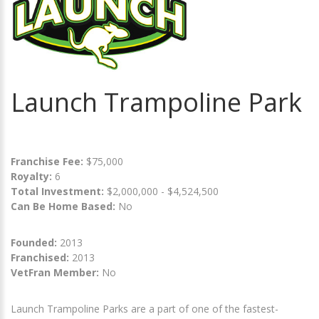
Launch Trampoline Park
Franchise Fee:
$75,000
Royalty:
6
Total Investment:
$2,000,000 - $4,524,500
Can Be Home Based:
No
Founded:
2013
Franchised:
2013
VetFran Member:
No
Launch Trampoline Parks are a part of one of the fastest-