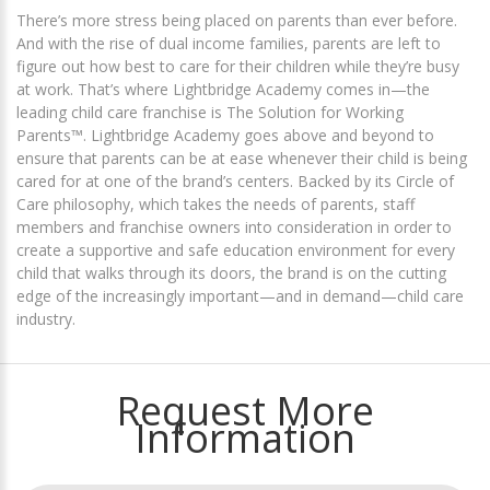
There’s more stress being placed on parents than ever before.
And with the rise of dual income families, parents are left to
figure out how best to care for their children while they’re busy
at work. That’s where Lightbridge Academy comes in—the
leading child care franchise is The Solution for Working
Parents™. Lightbridge Academy goes above and beyond to
ensure that parents can be at ease whenever their child is being
cared for at one of the brand’s centers. Backed by its Circle of
Care philosophy, which takes the needs of parents, staff
members and franchise owners into consideration in order to
create a supportive and safe education environment for every
child that walks through its doors, the brand is on the cutting
edge of the increasingly important—and in demand—child care
industry.
Request More
Information