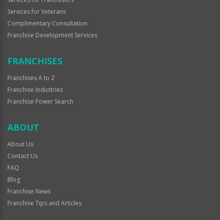
Services for Veterans
Complimentary Consultation
Franchise Development Services
FRANCHISES
Franchises A to Z
Franchise Industries
Franchise Power Search
ABOUT
About Us
Contact Us
FAQ
Blog
Franchise News
Franchise Tips and Articles