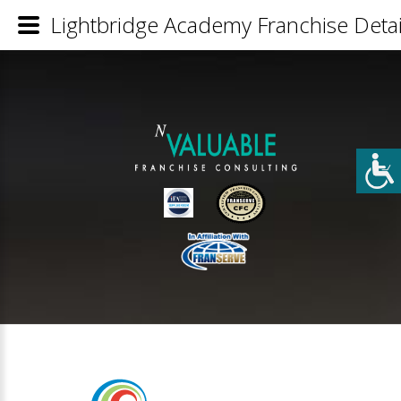
Lightbridge Academy Franchise Detai