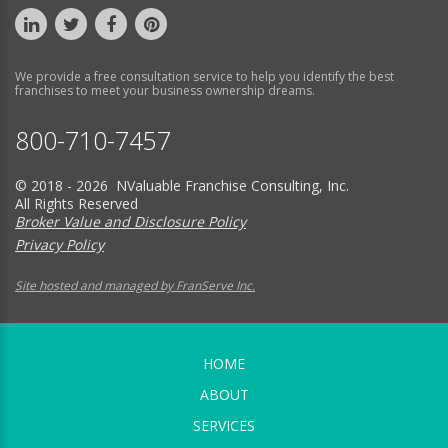
We provide a free consultation service to help you identify the best
franchises to meet your business ownership dreams.
800-710-7457
© 2018 - 2026 NValuable Franchise Consulting, Inc.
All Rights Reserved
Broker Value and Disclosure Policy
Privacy Policy
Site hosted and managed by FranServe Inc.
HOME
ABOUT
SERVICES