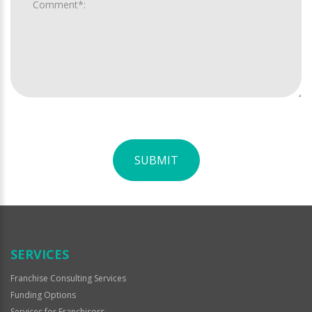
SUBMIT
For
Official
Use
Only
SERVICES
Franchise Consulting Services
Funding Options
Services for Franchisors