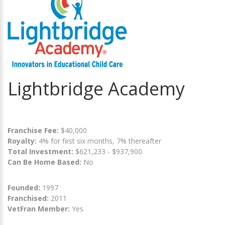
Lightbridge Academy
Franchise Fee:
$40,000
Royalty:
4% for first six months, 7% thereafter
Total Investment:
$621,233 - $937,900
Can Be Home Based:
No
Founded:
1997
Franchised:
2011
VetFran Member:
Yes