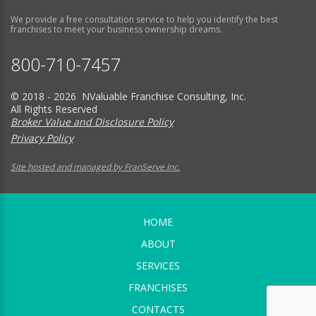
We provide a free consultation service to help you identify the best
franchises to meet your business ownership dreams.
800-710-7457
© 2018 - 2026 NValuable Franchise Consulting, Inc.
All Rights Reserved
Broker Value and Disclosure Policy
Privacy Policy
Site hosted and managed by FranServe Inc.
HOME
ABOUT
SERVICES
FRANCHISES
CONTACTS