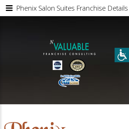
Phenix Salon Suites Franchise Details