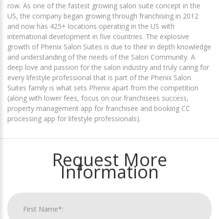
row. As one of the fastest growing salon suite concept in the
US, the company began growing through franchising in 2012
and now has 425+ locations operating in the US with
international development in five countries. The explosive
growth of Phenix Salon Suites is due to their in depth knowledge
and understanding of the needs of the Salon Community. A
deep love and passion for the salon industry and truly caring for
every lifestyle professional that is part of the Phenix Salon
Suites family is what sets Phenix apart from the competition
(along with lower fees, focus on our franchisees success,
property management app for franchisee and booking CC
processing app for lifestyle professionals).
Request More
Information