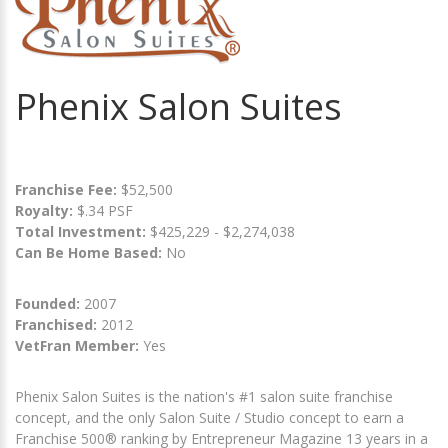
Phenix Salon Suites
Franchise Fee:
$52,500
Royalty:
$.34 PSF
Total Investment:
$425,229 - $2,274,038
Can Be Home Based:
No
Founded:
2007
Franchised:
2012
VetFran Member:
Yes
Phenix Salon Suites is the nation's #1 salon suite franchise
concept, and the only Salon Suite / Studio concept to earn a
Franchise 500® ranking by Entrepreneur Magazine 13 years in a