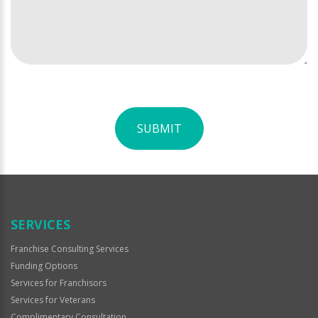
SUBMIT
For
Official
Use
Only
SERVICES
Franchise Consulting Services
Funding Options
Services for Franchisors
Services for Veterans
Complimentary Consultation