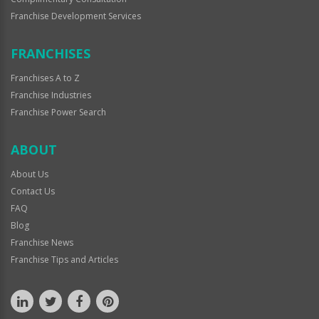
Franchise Development Services
FRANCHISES
Franchises A to Z
Franchise Industries
Franchise Power Search
ABOUT
About Us
Contact Us
FAQ
Blog
Franchise News
Franchise Tips and Articles