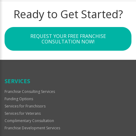
Ready to Get Started?
REQUEST YOUR FREE FRANCHISE
CONSULTATION NOW!
SERVICES
Franchise Consulting Services
Funding Options
Services for Franchisors
Services for Veterans
Complimentary Consultation
Franchise Development Services