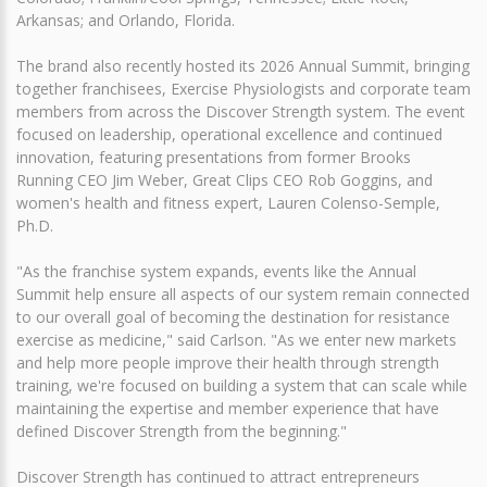
Arkansas; and Orlando, Florida.
The brand also recently hosted its 2026 Annual Summit, bringing
together franchisees, Exercise Physiologists and corporate team
members from across the Discover Strength system. The event
focused on leadership, operational excellence and continued
innovation, featuring presentations from former Brooks
Running CEO Jim Weber, Great Clips CEO Rob Goggins, and
women's health and fitness expert, Lauren Colenso-Semple,
Ph.D.
"As the franchise system expands, events like the Annual
Summit help ensure all aspects of our system remain connected
to our overall goal of becoming the destination for resistance
exercise as medicine," said Carlson. "As we enter new markets
and help more people improve their health through strength
training, we're focused on building a system that can scale while
maintaining the expertise and member experience that have
defined Discover Strength from the beginning."
Discover Strength has continued to attract entrepreneurs