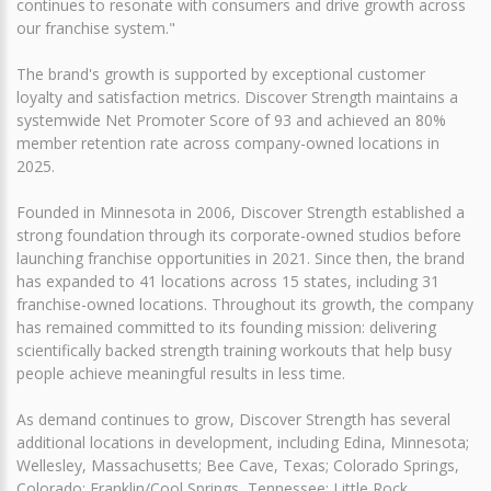
continues to resonate with consumers and drive growth across
our franchise system."
The brand's growth is supported by exceptional customer
loyalty and satisfaction metrics. Discover Strength maintains a
systemwide Net Promoter Score of 93 and achieved an 80%
member retention rate across company-owned locations in
2025.
Founded in Minnesota in 2006, Discover Strength established a
strong foundation through its corporate-owned studios before
launching franchise opportunities in 2021. Since then, the brand
has expanded to 41 locations across 15 states, including 31
franchise-owned locations. Throughout its growth, the company
has remained committed to its founding mission: delivering
scientifically backed strength training workouts that help busy
people achieve meaningful results in less time.
As demand continues to grow, Discover Strength has several
additional locations in development, including Edina, Minnesota;
Wellesley, Massachusetts; Bee Cave, Texas; Colorado Springs,
Colorado; Franklin/Cool Springs, Tennessee; Little Rock,