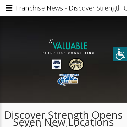
Franchise News - Discover Strength 
Discover Strength Opens
Seven New Locations