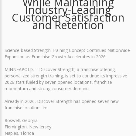
While Maintaining
Industry-Leading
Customer Satisfaction
and Retention
Science-based Strength Training Concept Continues Nationwide
Expansion as Franchise Growth Accelerates in 2026
MINNEAPOLIS -- Discover Strength, a franchise offering
personalized strength training, is set to continue its impressive
2026 start fueled by seven opened locations, franchise
momentum and strong consumer demand.
Already in 2026, Discover Strength has opened seven new
franchise locations in:
Roswell, Georgia
Flemington, New Jersey
Naples, Florida