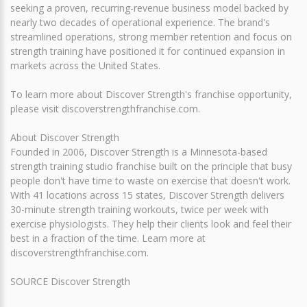
seeking a proven, recurring-revenue business model backed by
nearly two decades of operational experience. The brand's
streamlined operations, strong member retention and focus on
strength training have positioned it for continued expansion in
markets across the United States.
To learn more about Discover Strength's franchise opportunity,
please visit discoverstrengthfranchise.com.
About Discover Strength
Founded in 2006, Discover Strength is a Minnesota-based
strength training studio franchise built on the principle that busy
people don't have time to waste on exercise that doesn't work.
With 41 locations across 15 states, Discover Strength delivers
30-minute strength training workouts, twice per week with
exercise physiologists. They help their clients look and feel their
best in a fraction of the time. Learn more at
discoverstrengthfranchise.com.
SOURCE Discover Strength