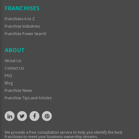
FRANCHISES
Franchises A to Z
Franchise Industries
Franchise Power Search
ABOUT
About Us
Contact Us
FAQ
Blog
Franchise News
Franchise Tips and Articles
We provide a free consultation service to help you identify the best
franchises to meet your business ownership dreams.