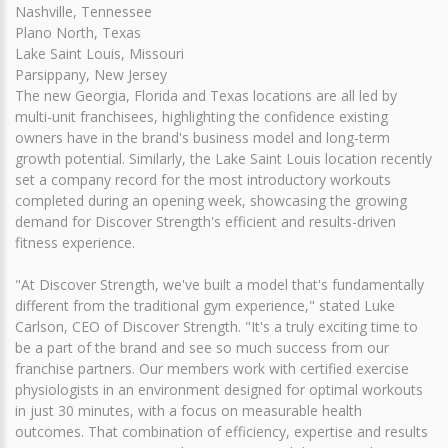
Nashville, Tennessee
Plano North, Texas
Lake Saint Louis, Missouri
Parsippany, New Jersey
The new Georgia, Florida and Texas locations are all led by
multi-unit franchisees, highlighting the confidence existing
owners have in the brand's business model and long-term
growth potential. Similarly, the Lake Saint Louis location recently
set a company record for the most introductory workouts
completed during an opening week, showcasing the growing
demand for Discover Strength's efficient and results-driven
fitness experience.
"At Discover Strength, we've built a model that's fundamentally
different from the traditional gym experience," stated Luke
Carlson, CEO of Discover Strength. "It's a truly exciting time to
be a part of the brand and see so much success from our
franchise partners. Our members work with certified exercise
physiologists in an environment designed for optimal workouts
in just 30 minutes, with a focus on measurable health
outcomes. That combination of efficiency, expertise and results