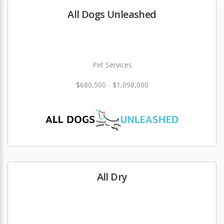
All Dogs Unleashed
Pet Services
$680,500 - $1,098,000
All Dry