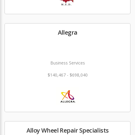
Allegra
Business Services
$140,467 - $698,040
Alloy Wheel Repair Specialists