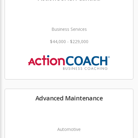
Business Services
$44,000 - $229,000
Advanced Maintenance
Automotive