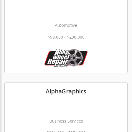
Automotive
$99,000 - $200,000
AlphaGraphics
Business Services