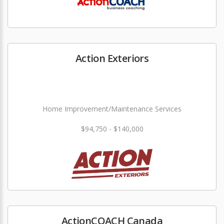
Action Exteriors
Home Improvement/Maintenance Services
$94,750 - $140,000
ActionCOACH Canada