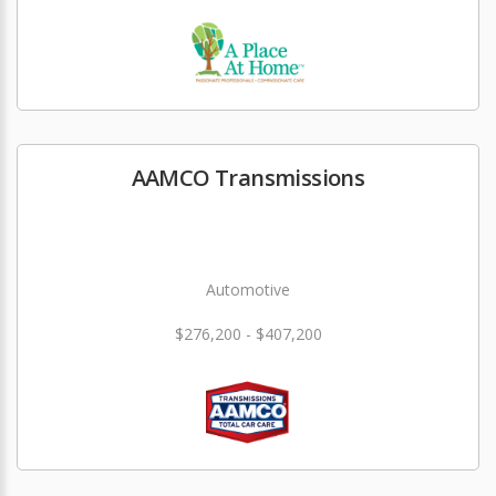
AAMCO Transmissions
Automotive
$276,200 - $407,200