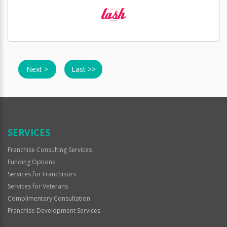
Next >
Last >>
SERVICES
Franchise Consulting Services
Funding Options
Services for Franchisors
Services for Veterans
Complimentary Consultation
Franchise Development Services