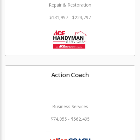
Repair & Restoration
$131,997 - $223,797
Action Coach
Business Services
$74,055 - $562,495