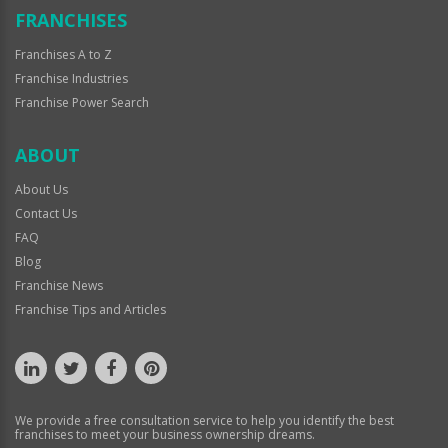
FRANCHISES
Franchises A to Z
Franchise Industries
Franchise Power Search
ABOUT
About Us
Contact Us
FAQ
Blog
Franchise News
Franchise Tips and Articles
We provide a free consultation service to help you identify the best
franchises to meet your business ownership dreams.