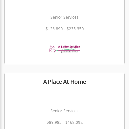
Senior Services
$126,890 - $235,350
A Place At Home
Senior Services
$89,985 - $168,092