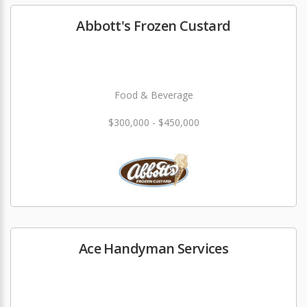
Abbott's Frozen Custard
Food & Beverage
$300,000 - $450,000
Ace Handyman Services