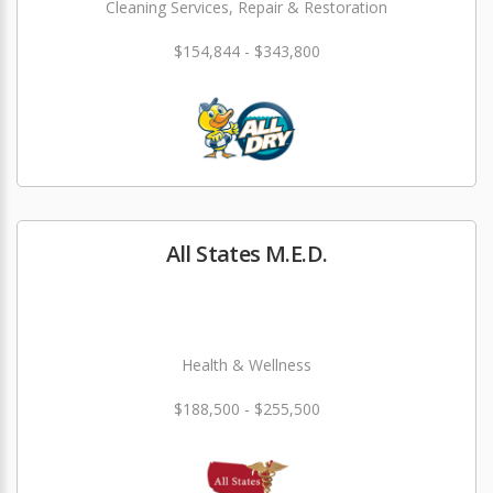
Cleaning Services, Repair & Restoration
$154,844 - $343,800
All States M.E.D.
Health & Wellness
$188,500 - $255,500