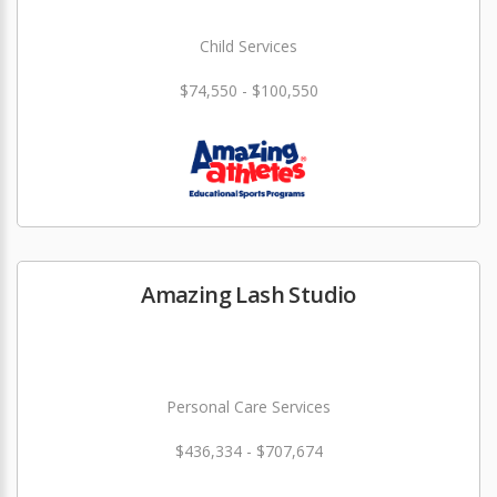
Child Services
$74,550 - $100,550
Amazing Lash Studio
Personal Care Services
$436,334 - $707,674