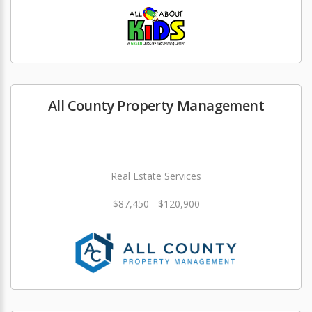
All County Property Management
Real Estate Services
$87,450 - $120,900