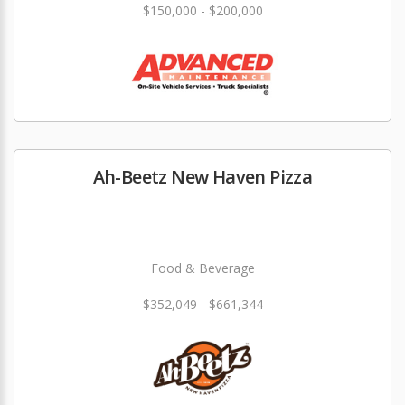
$150,000 - $200,000
Ah-Beetz New Haven Pizza
Food & Beverage
$352,049 - $661,344