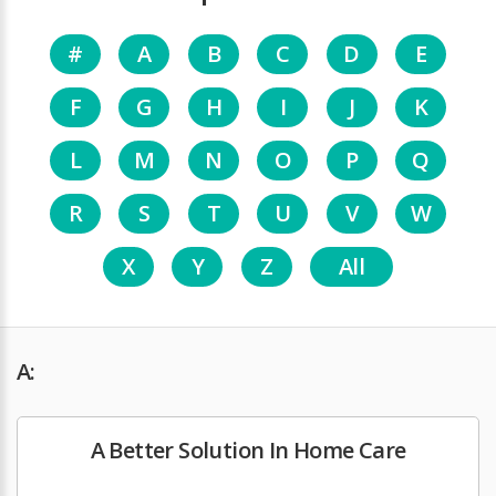
#
A
B
C
D
E
F
G
H
I
J
K
L
M
N
O
P
Q
R
S
T
U
V
W
X
Y
Z
All
A:
A Better Solution In Home Care