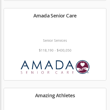
Amada Senior Care
Senior Services
$118,190 - $430,050
Amazing Athletes