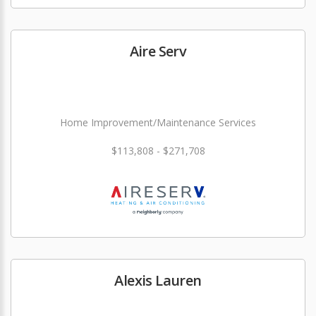
Aire Serv
Home Improvement/Maintenance Services
$113,808 - $271,708
Alexis Lauren