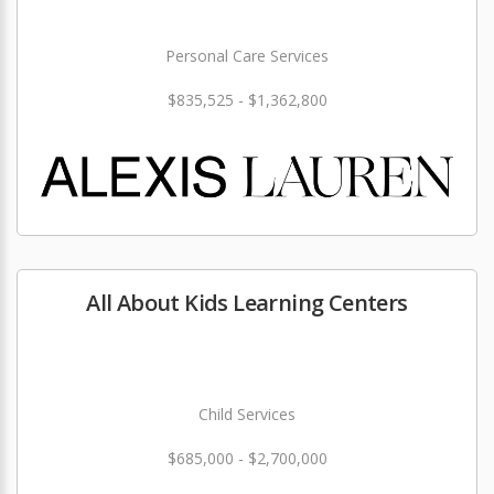
Personal Care Services
$835,525 - $1,362,800
All About Kids Learning Centers
Child Services
$685,000 - $2,700,000