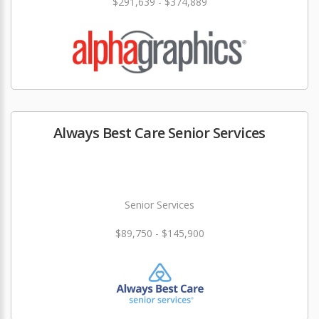
$291,639 - $374,889
Always Best Care Senior Services
Senior Services
$89,750 - $145,900