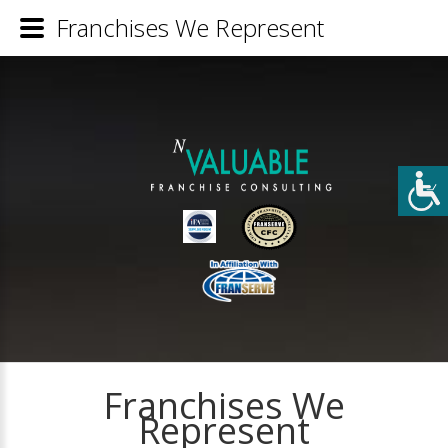
Franchises We Represent
Franchises We
Represent