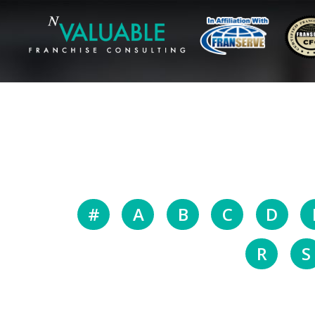
#
A
B
C
D
R
S