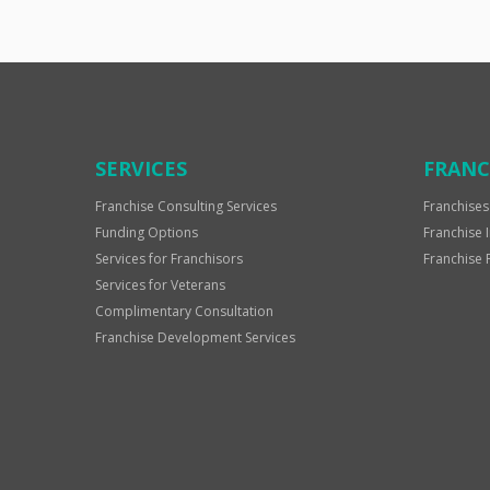
SERVICES
FRANC
Franchise Consulting Services
Franchises
Funding Options
Franchise 
Services for Franchisors
Franchise 
Services for Veterans
Complimentary Consultation
Franchise Development Services