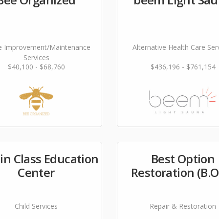
 Improvement/Maintenance
Alternative Health Care Ser
Services
$40,100 - $68,760
$436,196 - $761,154
 in Class Education
Best Option
Center
Restoration (B.O
Child Services
Repair & Restoration