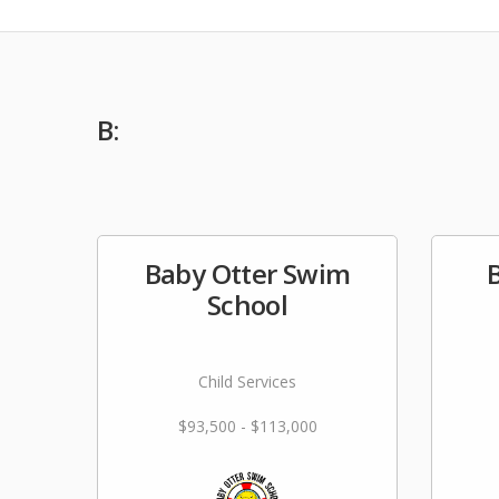
B:
Baby Otter Swim
School
Child Services
$93,500 - $113,000