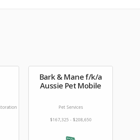
Bark & Mane f/k/a
Aussie Pet Mobile
storation
Pet Services
$167,325 - $208,650