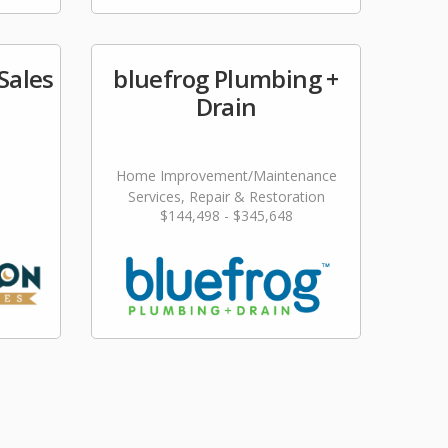
Sales
bluefrog Plumbing +
Drain
Home Improvement/Maintenance
Services, Repair & Restoration
$144,498 - $345,648