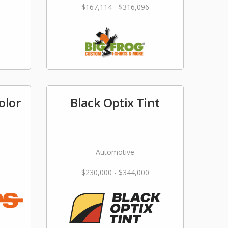
$167,114 - $316,096
olor
Black Optix Tint
Automotive
$230,000 - $344,000