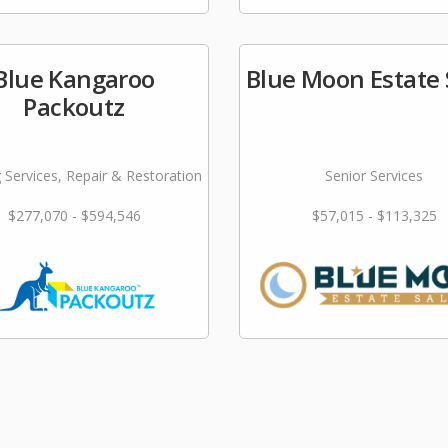
Blue Kangaroo
Blue Moon Estate 
Packoutz
 Services, Repair & Restoration
Senior Services
$277,070 - $594,546
$57,015 - $113,325