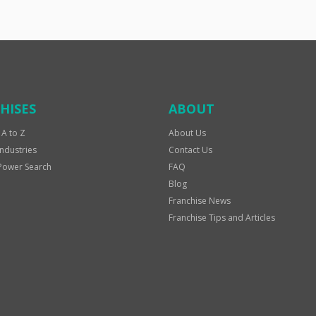
HISES
ABOUT
 A to Z
About Us
Industries
Contact Us
Power Search
FAQ
Blog
Franchise News
Franchise Tips and Articles