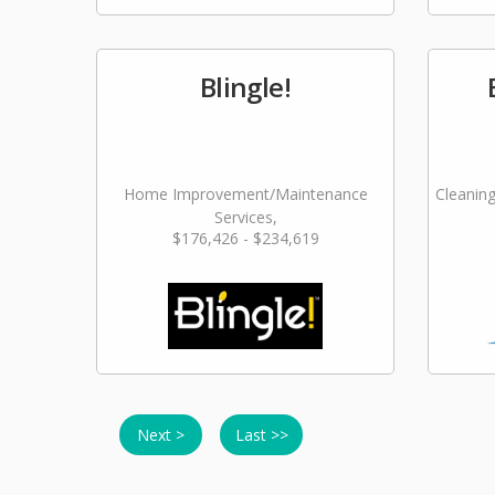
Blingle!
Home Improvement/Maintenance
Cleaning
Services,
$176,426 - $234,619
Landscaping/Grounds/Farming
Next >
Last >>