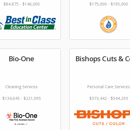
$84,875 - $146,000
$175,000 - $195,000
Bio-One
Bishops Cuts & C
Cleaning Services
Personal Care Services
$134,645 - $221,095
$373,442 - $544,293