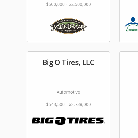
$500,000 - $2,500,000
Big O Tires, LLC
Automotive
$543,500 - $2,738,000