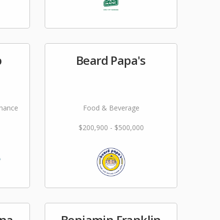
p
Beard Papa's
nance
Food & Beverage
$200,900 - $500,000
una
Benjamin Franklin