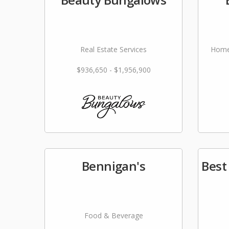
Real Estate Services
Home
$936,650 - $1,956,900
Bennigan's
Best
Food & Beverage