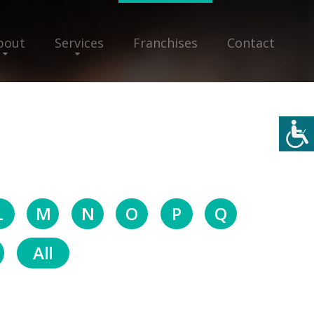
bout
Services
Franchises
Contact
L
M
N
O
P
Q
All