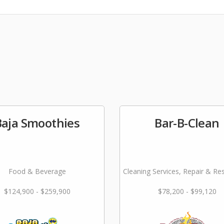
Baja Smoothies
Bar-B-Clean
Food & Beverage
Cleaning Services, Repair & Re
$124,900 - $259,900
$78,200 - $99,120