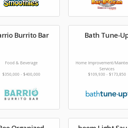
rrio Burrito Bar
Bath Tune-U
Food & Beverage
Home Improvement/Mainte
Services
$350,000 - $400,000
$109,930 - $173,850
Bee Organized
beem Light Sa