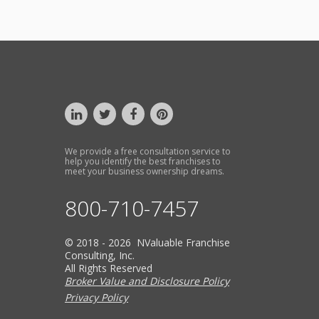
We provide a free consultation service to
help you identify the best franchises to
meet your business ownership dreams.
800-710-7457
© 2018 - 2026 NValuable Franchise
Consulting, Inc.
All Rights Reserved
Broker Value and Disclosure Policy
Privacy Policy