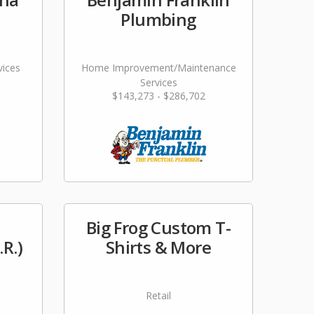
Plumbing
vices
Home Improvement/Maintenance
Services
$143,273 - $286,702
Big Frog Custom T-
.R.)
Shirts & More
Retail