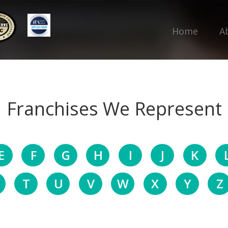
Home
A
Franchises We Represent
E
F
G
H
I
J
K
T
U
V
W
X
Y
Z