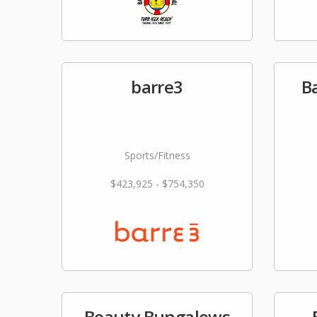
barre3
Ba
Sports/Fitness
$423,925 - $754,350
Beauty Bungalows