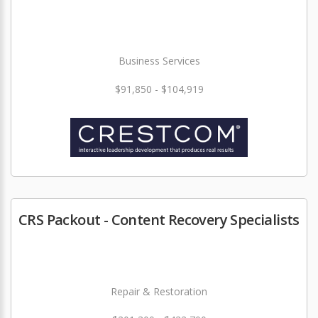
Business Services
$91,850 - $104,919
CRS Packout - Content Recovery Specialists
Repair & Restoration