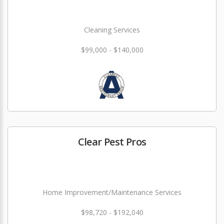
Cleaning Services
$99,000 - $140,000
Clear Pest Pros
Home Improvement/Maintenance Services
$98,720 - $192,040