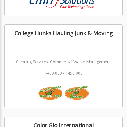
College Hunks Hauling Junk & Moving
Cleaning Services, Commercial Waste Management
$400,000 - $450,000
Color Glo International