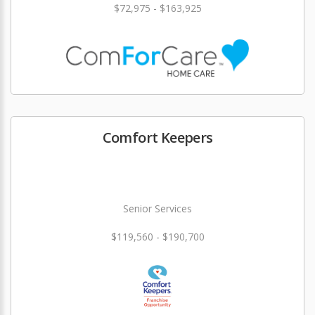
$72,975 - $163,925
Comfort Keepers
Senior Services
$119,560 - $190,700