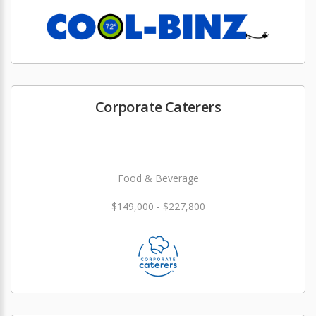
Corporate Caterers
Food & Beverage
$149,000 - $227,800