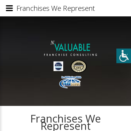
Franchises We Represent
Franchises We
Represent