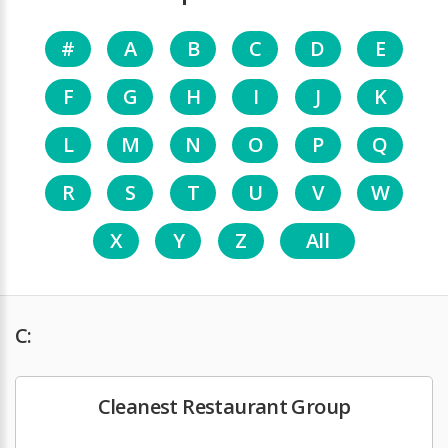
#
A
B
C
D
E
F
G
H
I
J
K
L
M
N
O
P
Q
R
S
T
U
V
W
X
Y
Z
All
C:
Cleanest Restaurant Group