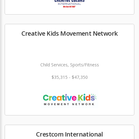
Creative Kids Movement Network
Child Services, Sports/Fitness
$35,315 - $47,350
Crestcom International