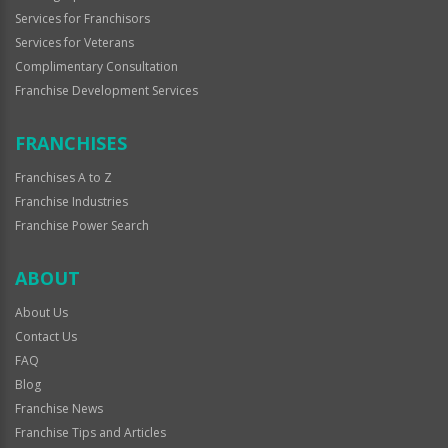
Services for Franchisors
Services for Veterans
Complimentary Consultation
Franchise Development Services
FRANCHISES
Franchises A to Z
Franchise Industries
Franchise Power Search
ABOUT
About Us
Contact Us
FAQ
Blog
Franchise News
Franchise Tips and Articles