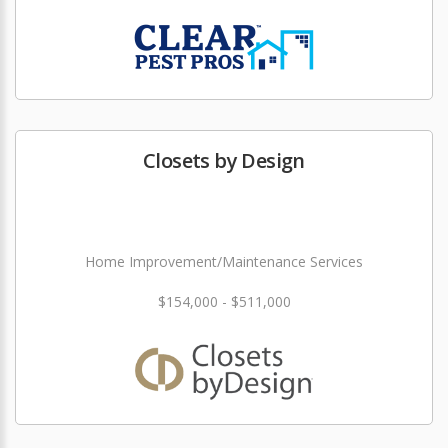
Closets by Design
Home Improvement/Maintenance Services
$154,000 - $511,000