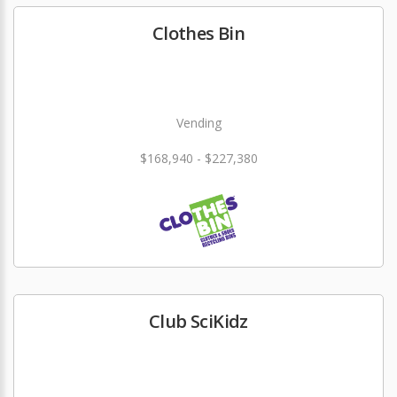
Clothes Bin
Vending
$168,940 - $227,380
Club SciKidz