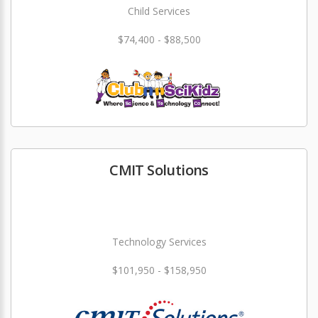
Child Services
$74,400 - $88,500
CMIT Solutions
Technology Services
$101,950 - $158,950