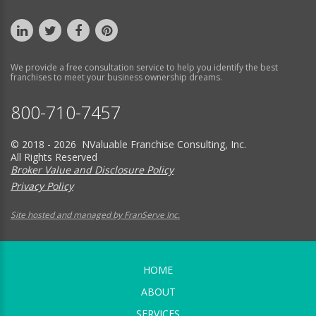
We provide a free consultation service to help you identify the best
franchises to meet your business ownership dreams.
800-710-7457
© 2018 - 2026 NValuable Franchise Consulting, Inc.
All Rights Reserved
Broker Value and Disclosure Policy
Privacy Policy
Site hosted and managed by FranServe Inc.
HOME
ABOUT
SERVICES