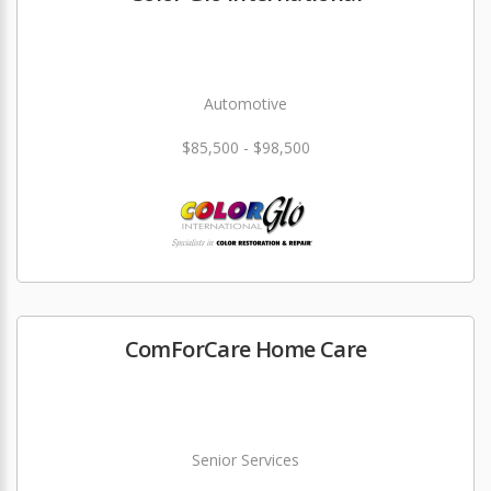
Automotive
$85,500 - $98,500
ComForCare Home Care
Senior Services