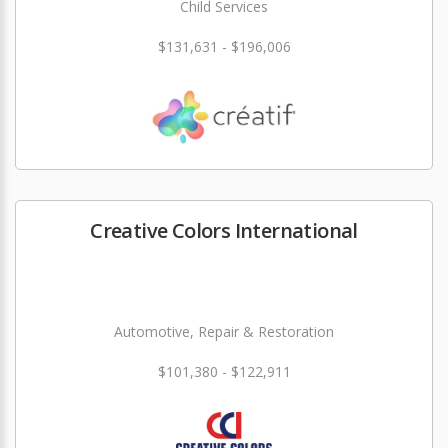
Child Services
$131,631 - $196,006
Creative Colors International
Automotive, Repair & Restoration
$101,380 - $122,911