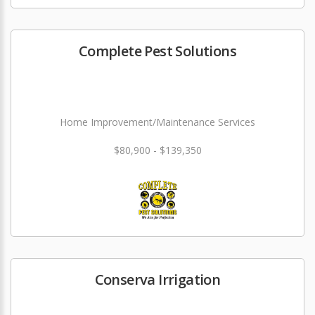
Complete Pest Solutions
Home Improvement/Maintenance Services
$80,900 - $139,350
Conserva Irrigation