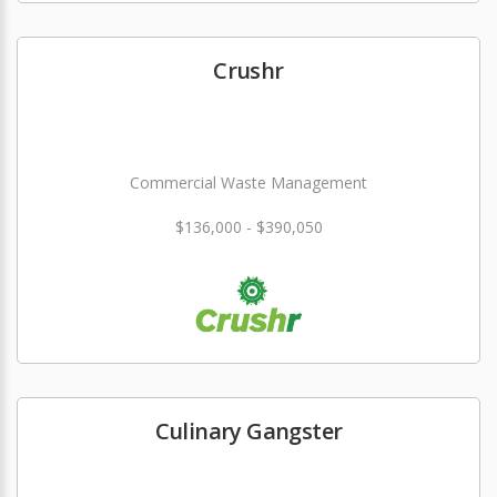
Crushr
Commercial Waste Management
$136,000 - $390,050
Culinary Gangster