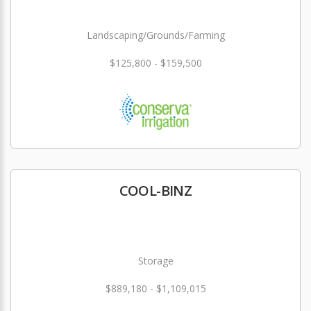
Landscaping/Grounds/Farming
$125,800 - $159,500
COOL-BINZ
Storage
$889,180 - $1,109,015