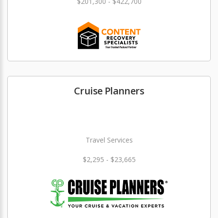
$201,300 - $422,700
Cruise Planners
Travel Services
$2,295 - $23,665