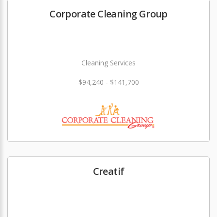
Corporate Cleaning Group
Cleaning Services
$94,240 - $141,700
Creatif