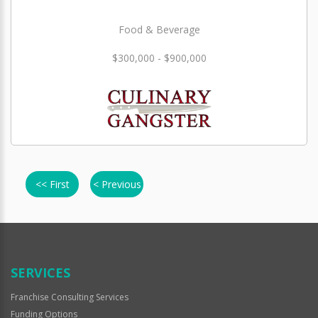
Food & Beverage
$300,000 - $900,000
<< First
< Previous
SERVICES
Franchise Consulting Services
Funding Options